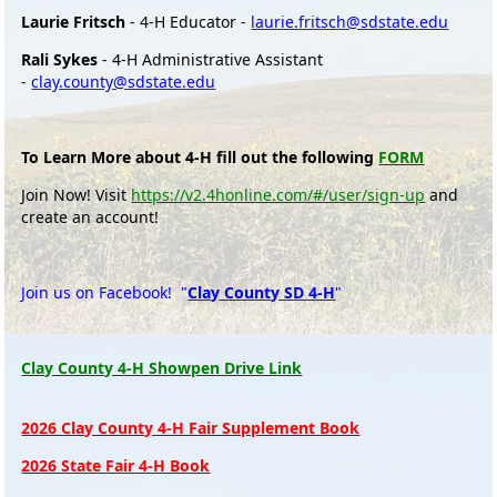
Laurie Fritsch
- 4-H Educator -
laurie.fritsch@sdstate.edu
Rali Sykes
- 4-H Administrative Assistant
-
clay.county@sdstate.edu
To Learn More about 4-H fill out the following
FORM
Join Now! Visit
https://v2.4honline.com/#/user/sign-up
and
create an account!
Join us on Facebook! "
Clay County SD 4-H
"
Clay County 4-H Showpen Drive Link
2026 Clay County 4-H Fair Supplement Book
2026 State Fair 4-H Book