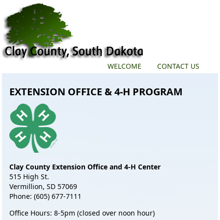
WELCOME
CONTACT US
EXTENSION OFFICE & 4-H PROGRAM
Clay County Extension Office and 4-H Center
515 High St.
Vermillion, SD 57069
Phone: (605) 677-7111
Office Hours: 8-5pm (closed over noon hour)