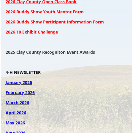
2026 Clay County Open Class Book
2026 Buddy Show Youth Mentor Form
2026 Buddy Show Participant Information Form
2026 10 Exhibit Challenge
2025 Clay County Recogniton Event Awards
4-H NEWSLETTER
January 2026
February 2026
March 2026
April 2026
May 2026
June 2026