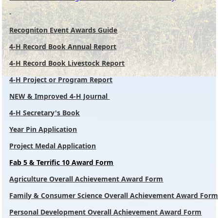
-
Recogniton Event Awards Guide
4-H Record Book Annual Report
4-H Record Book Livestock Report
4-H Project or Program Report
NEW & Improved 4-H Journal
4-H Secretary's Book
Year Pin Application
Project Medal Application
Fab 5 & Terrific 10 Award Form
Agriculture Overall Achievement Award Form
Family & Consumer Science Overall Achievement Award For
Personal Development Overall Achievement Award Form