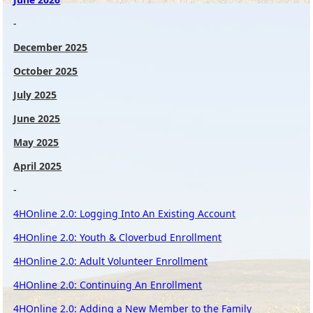
-
December 2025
October 2025
July 2025
June 2025
May 2025
April 2025
-
4HOnline 2.0: Logging Into An Existing Account
4HOnline 2.0: Youth & Cloverbud Enrollment
4HOnline 2.0: Adult Volunteer Enrollment
4HOnline 2.0: Continuing An Enrollment
4HOnline 2.0: Adding a New Member to the Family