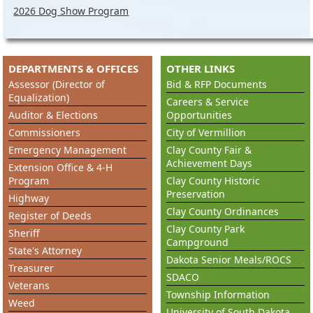
2026 Dog Show Program
DEPARTMENTS & OFFICES
OTHER LINKS
Assessor (Director of
Bid & RFP Documents
Equalization)
Careers & Service
Auditor & Elections
Opportunities
Commissioners
City of Vermillion
Emergency Management
Clay County Fair &
Achievement Days
Extension Office & 4-H
Program
Clay County Historic
Preservation
Highway
Clay County Ordinances
Register of Deeds
Clay County Park
Sheriff
Campground
State's Attorney
Dakota Senior Meals/ROCS
Treasurer
SDACO
Veterans
Township Information
Weed
University of South Dakota