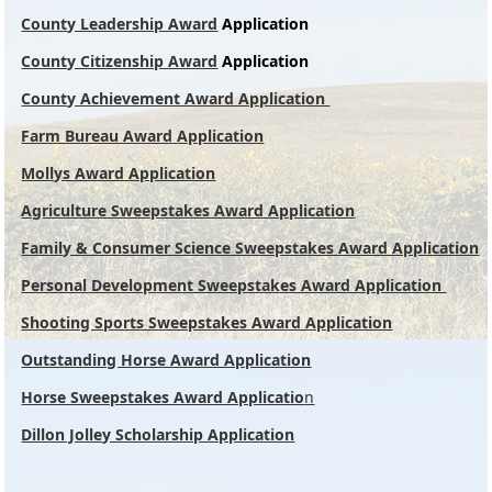
County Leadership Award
Application
County Citizenship Award
Application
County Achievement Award Application
Farm Bureau Award
Application
Mollys Award Application
Agriculture Sweepstakes Award Application
Family & Consumer Science Sweepstakes Award Application
Personal Development Sweepstakes Award Application
Shooting Sports Sweepstakes Award Application
Outstanding Horse Award Application
Horse Sweepstakes Award Applicatio
n
Dillon Jolley Scholarship Application