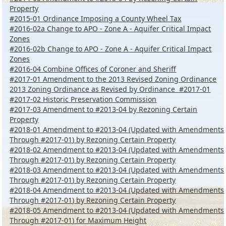
Property
#2015-01 Ordinance Imposing a County Wheel Tax
#2016-02a Change to APO - Zone A - Aquifer Critical Impact
Zones
#2016-02b Change to APO - Zone A - Aquifer Critical Impact
Zones
#2016-04 Combine Offices of Coroner and Sheriff
#2017-01 Amendment to the 2013 Revised Zoning Ordinance
2013 Zoning Ordinance as Revised by Ordinance #2017-01
#2017-02 Historic Preservation Commission
#2017-03 Amendment to #2013-04 by Rezoning Certain
Property
#2018-01 Amendment to #2013-04 (Updated with Amendments
Through #2017-01) by Rezoning Certain Property
#2018-02 Amendment to #2013-04 (Updated with Amendments
Through #2017-01) by Rezoning Certain Property
#2018-03 Amendment to #2013-04 (Updated with Amendments
Through #2017-01) by Rezoning Certain Property
#2018-04 Amendment to #2013-04 (Updated with Amendments
Through #2017-01) by Rezoning Certain Property
#2018-05 Amendment to #2013-04 (Updated with Amendments
Through #2017-01) for Maximum Height