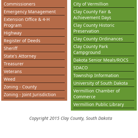
Commissioners
City of Vermillion
Emergency Management
Clay County Fair &
Achievement Days
Extension Office & 4-H
Program
Clay County Historic
Preservation
Highway
Clay County Ordinances
Register of Deeds
Clay County Park
Sheriff
Campground
State's Attorney
Dakota Senior Meals/ROCS
Treasurer
SDACO
Veterans
Township Information
Weed
University of South Dakota
Zoning - County
Vermillion Chamber of
Zoning - Joint Jurisdiction
Commerce
Vermillion Public Library
Copyright 2015 Clay County, South Dakota