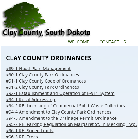
WELCOME
CONTACT US
CLAY COUNTY ORDINANCES
#89-1 Flood Plain Management
#90-1 Clay County Park Ordinances
#91-1 Clay County Code of Ordinances
#91-2 Clay County Park Ordinances
#92-1 Establishment and Operation of E-911 System
#94-1 Rural Addressing
#94-2 RE: Licensing of Commercial Solid Waste Collectors
#94-4 Amendment to Clay County Park Ordinances
#94-5 Amendment to the Drainage Permit Ordinance
#95-2 RE: Parking Regulation on Margaret St. in Meckling Twp.
#96-1 RE: Speed Limits
#96-3 RE: Trees