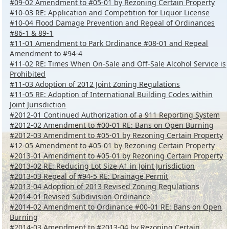
#09-02 Amendment to #05-01 by Rezoning Certain Property
#10-03 RE: Application and Competition for Liquor License
#10-04 Flood Damage Prevention and Repeal of Ordinances
#86-1 & 89-1
#11-01 Amendment to Park Ordinance #08-01 and Repeal
Amendment to #94-4
#11-02 RE: Times When On-Sale and Off-Sale Alcohol Service is
Prohibited
#11-03 Adoption of 2012 Joint Zoning Regulations
#11-05 RE: Adoption of International Building Codes within
Joint Jurisdiction
#2012-01 Continued Authorization of a 911 Reporting System
#2012-02 Amendment to #00-01 RE: Bans on Open Burning
#2012-03 Amendment to #05-01 by Rezoning Certain Property
#12-05 Amendment to #05-01 by Rezoning Certain Property
#2013-01 Amendment to #05-01 by Rezoning Certain Property
#2013-02 RE: Reducing Lot Size A1 in Joint Jurisdiction
#2013-03 Repeal of #94-5 RE: Drainage Permit
#2013-04 Adoption of 2013 Revised Zoning Regulations
#2014-01 Revised Subdivision Ordinance
#2014-02 Amendment to Ordinance #00-01 RE: Bans on Open
Burning
#2014-03 Amendment to #2013-04 by Rezoning Certain