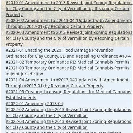
#2019-01 Amendment to 2013 Revised Joint Zoning Regulations
for Clay County and the City of Vermillion by Rezoning Certain
Property
#2020-02 Amendment to #2013-04 (Updated with Amendments
Through #2017-01) by Rezoning Certain Property
#2020-03 Amendment to 2013 Revised Joint Zoning Regulations
for Clay County and the City of Vermillion by Rezoning Certain
Property
#2021-01 Enacting the 2020 Flood Damage Prevention
Ordinance for Clay County, SD and Repealing Ordinance #10-4
#2021-02 Temporary Ordinance RE: Medical Cannabis Permits
#2021-03 Temporary Ordinance RE: Medical Cannabis Permits
in Joint Jurisdiction
#2021-04 Amendment to #2013-04(Updated with Amendments
Through #2017-01) by Rezoning Certain Property
#2021-05 Creating Licensing Regulations for Medical Cannabis
Establishments
#2022-01 Amending 2013-04
#2022-02 Amending the 2013 Revised Joint Zoning Regulations
for Clay County and the City of Vermillion
#2022-03 Amending the 2013 Revised Joint Zoning Regulations
for Clay County and the City of Vermillion