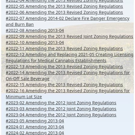
#2022-04 Amending the 2013 Revised Zoning Regulations
#2022-05 Amending the 2013 Revised Zoning Regulations
#2022-06 Amending the 2013 Revised Zoning Regulations
#2022-07 Amending 2014-02 Declare Fire Danger Emergency
and Burn Ban
#2022-08 Amending 2013-04
#2022-09 Amending the 2013 Revised Joint Zoning Regulations
#2022-10 Amending 2013-04
#2022-11 Amending the 2013 Revised Zoning Regulations
#2022-12 Amending and Replacing 2021-05 Creating Licensing
Regulations for Medical Cannabis Establishments
#2022-13 Amending the 2013 Revised Zoning Regulations
#2022-14 Amending the 2013 Revised Zoning Regulations for
On-Off Sale Beverage
#2022-15 Amending the 2013 Revised Zoning Regulations
#2022-16 Amending the 2013 Revised Zoning Regulations for
Minimum Lot Size
#2023-02 Amending the 2012 Joint Zoning Regulations
#2023-03 Amending the 2012 Joint Zoning Regulations
#2023-04 Amending the 2012 Joint Zoning Regulations
#2023-05 Amending 2013-04
#2024-01 Amending 2013-04
#2024-02 Amending 2013-04