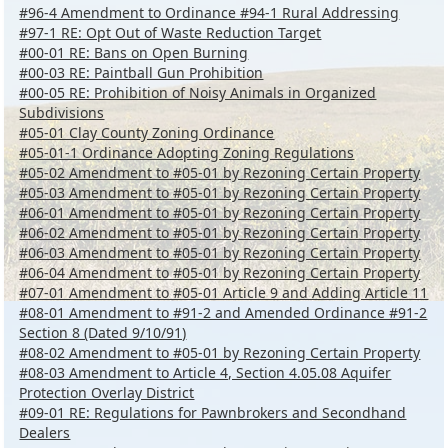
#96-4 Amendment to Ordinance #94-1 Rural Addressing
#97-1 RE: Opt Out of Waste Reduction Target
#00-01 RE: Bans on Open Burning
#00-03 RE: Paintball Gun Prohibition
#00-05 RE: Prohibition of Noisy Animals in Organized
Subdivisions
#05-01 Clay County Zoning Ordinance
#05-01-1 Ordinance Adopting Zoning Regulations
#05-02 Amendment to #05-01 by Rezoning Certain Property
#05-03 Amendment to #05-01 by Rezoning Certain Property
#06-01 Amendment to #05-01 by Rezoning Certain Property
#06-02 Amendment to #05-01 by Rezoning Certain Property
#06-03 Amendment to #05-01 by Rezoning Certain Property
#06-04 Amendment to #05-01 by Rezoning Certain Property
#07-01 Amendment to #05-01 Article 9 and Adding Article 11
#08-01 Amendment to #91-2 and Amended Ordinance #91-2
Section 8 (Dated 9/10/91)
#08-02 Amendment to #05-01 by Rezoning Certain Property
#08-03 Amendment to Article 4, Section 4.05.08 Aquifer
Protection Overlay District
#09-01 RE: Regulations for Pawnbrokers and Secondhand
Dealers