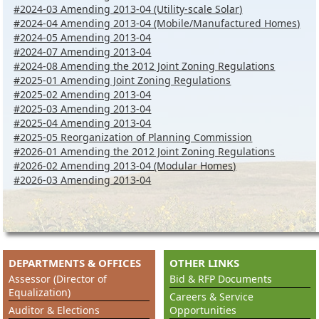
#2024-03 Amending 2013-04 (Utility-scale Solar)
#2024-04 Amending 2013-04 (Mobile/Manufactured Homes)
#2024-05 Amending 2013-04
#2024-07 Amending 2013-04
#2024-08 Amending the 2012 Joint Zoning Regulations
#2025-01 Amending Joint Zoning Regulations
#2025-02 Amending 2013-04
#2025-03 Amending 2013-04
#2025-04 Amending 2013-04
#2025-05 Reorganization of Planning Commission
#2026-01 Amending the 2012 Joint Zoning Regulations
#2026-02 Amending 2013-04 (Modular Homes)
#
2026-03 Amending 2013-04
DEPARTMENTS & OFFICES
OTHER LINKS
Assessor (Director of
Bid & RFP Documents
Equalization)
Careers & Service
Auditor & Elections
Opportunities