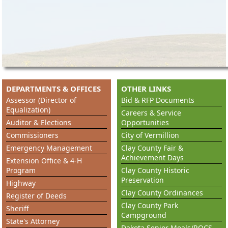
DEPARTMENTS & OFFICES
OTHER LINKS
Assessor (Director of
Bid & RFP Documents
Equalization)
Careers & Service
Auditor & Elections
Opportunities
Commissioners
City of Vermillion
Emergency Management
Clay County Fair &
Achievement Days
Extension Office & 4-H
Program
Clay County Historic
Preservation
Highway
Clay County Ordinances
Register of Deeds
Clay County Park
Sheriff
Campground
State's Attorney
Dakota Senior Meals/ROCS