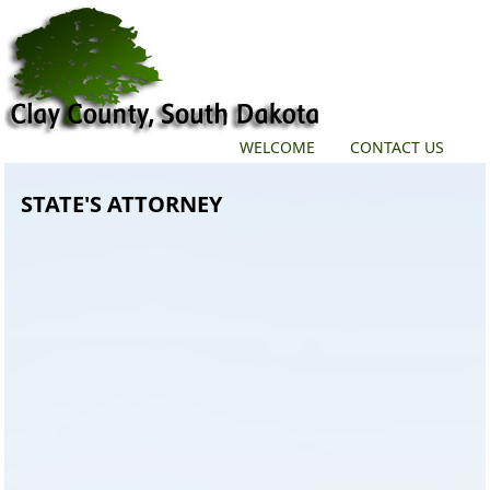
WELCOME
CONTACT US
STATE'S ATTORNEY